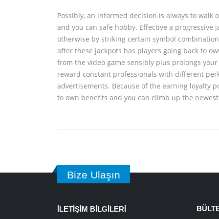
Possibly, an informed decision is always to walk 
and you can safe hobby. Effective a progressive 
otherwise by striking certain symbol combinatio
after these jackpots has players going back to ow
from the video game sensibly plus prolongs your
reward constant professionals with different perk
advertisements. Because of the earning loyalty po
to own benefits and you can climb up the newest 
Bize Ulaşın
BÜLTE
İLETİŞİM BİLGİLERİ