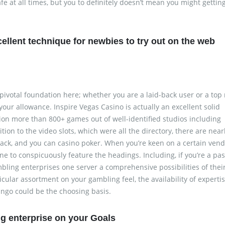
fe at all times, but you to definitely doesn’t mean you might gettin
ellent technique for newbies to try out on the web
pivotal foundation here; whether you are a laid-back user or a top r
ur allowance. Inspire Vegas Casino is actually an excellent solid
on more than 800+ games out of well-identified studios including
ition to the video slots, which were all the directory, there are near
jack, and you can casino poker. When you’re keen on a certain vendor
e to conspicuously feature the headings. Including, if you’re a pa
bling enterprises one server a comprehensive possibilities of thei
icular assortment on your gambling feel, the availability of experti
ingo could be the choosing basis.
g enterprise on your Goals