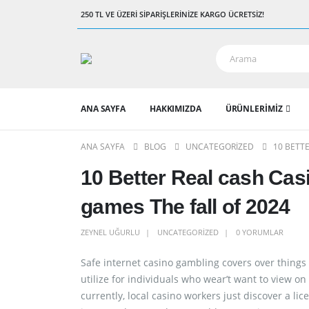
250 TL VE ÜZERI SIPARIŞLERINIZE KARGO ÜCRETSIZ!
ANA SAYFA
HAKKIMIZDA
ÜRÜNLERIMIZ
ANA SAYFA
BLOG
UNCATEGORIZED
10 BETT
10 Better Real cash Cas
games The fall of 2024
ZEYNEL UĞURLU
UNCATEGORIZED
0 YORUMLAR
Safe internet casino gambling covers over things
utilize for individuals who wear’t want to view on
currently, local casino workers just discover a lic