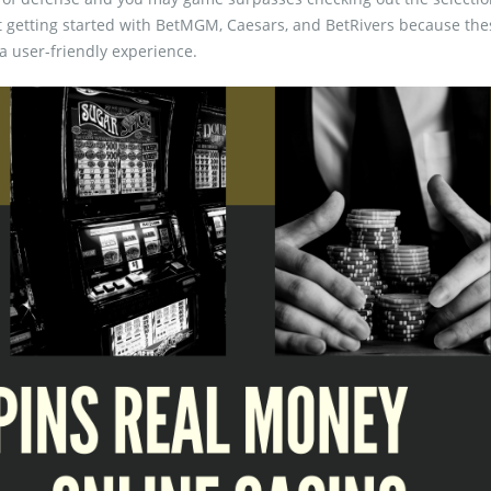
st getting started with BetMGM, Caesars, and BetRivers because the
a user-friendly experience.