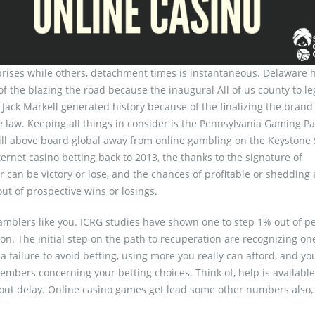
prises while others, detachment times is instantaneous. Delaware 
of the blazing the road because the inaugural All of us county to le
 Jack Markell generated history because of the finalizing the bran
law. Keeping all things in consider is the Pennsylvania Gaming Pa
l above board global away from online gambling on the Keystone 
ernet casino betting back to 2013, the thanks to the signature of
 can be victory or lose, and the chances of profitable or shedding 
ut of prospective wins or losings.
gamblers like you. ICRG studies have shown one to step 1% out of p
ion. The initial step on the path to recuperation are recognizing on
a failure to avoid betting, using more you really can afford, and you
embers concerning your betting choices. Think of, help is available
hout delay. Online casino games get lead some other numbers also,