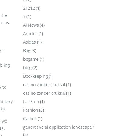
21212
(1)
 the
7
(1)
or as
Ai News
(4)
Articles
(1)
Asides
(1)
ks
Bag
(3)
bcgame
(1)
bling
blog
(2)
Bookkeeping
(1)
casino zonder cruks 4
(1)
y to
casino zonder cruks 6
(1)
ibrary
FairSpin
(1)
ks.
Fashion
(3)
Games
(1)
, we
generative ai application landscape 1
de.
(2)
n.