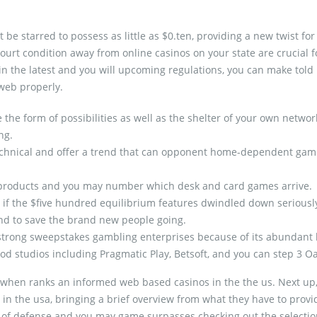
be starred to possess as little as $0.ten, providing a new twist for
urt condition away from online casinos on your state are crucial f
in the latest and you will upcoming regulations, you can make told
web properly.
 the form of possibilities as well as the shelter of your own networ
ng.
technical and offer a trend that can opponent home-dependent gam
er products and you may number which desk and card games arrive.
, if the $five hundred equilibrium features dwindled down seriousl
und to save the brand new people going.
trong sweepstakes gambling enterprises because of its abundant l
od studios including Pragmatic Play, Betsoft, and you can step 3 Oa
es when ranks an informed web based casinos in the the us. Next up
in the usa, bringing a brief overview from what they have to provi
ry of defense and you may game surpasses checking out the selectio