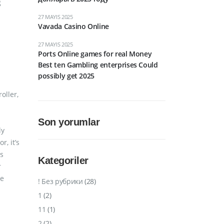
g
27 MAYIS 2025
Vavada Casino Online
27 MAYIS 2025
Ports Online games for real Money
Best ten Gambling enterprises Could
possibly get 2025
oller,
Son yorumlar
ly
, it’s
ss
Kategoriler
r
se
! Без рубрики
(28)
1
(2)
11
(1)
2
(2)