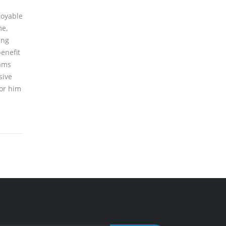
joyable
me,
ing
benefit
rams
sive
 or him