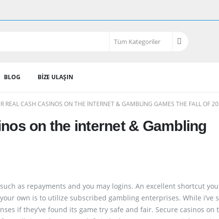
BLOG
BIZE ULAŞIN
ER REAL CASH CASINOS ON THE INTERNET & GAMBLING GAMES THE FALL OF 20
inos on the internet & Gambling
 such as repayments and you may logins. An excellent shortcut you
 your own is to utilize subscribed gambling enterprises. While i’ve 
enses if they’ve found its game try safe and fair.
Secure casinos on 