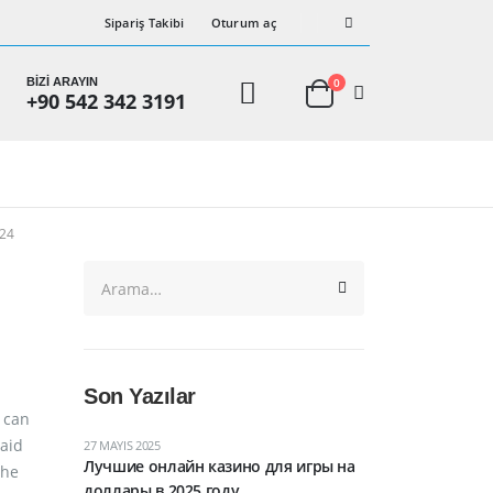
Sipariş Takibi
Oturum aç
BİZİ ARAYIN
0
+90 542 342 3191
24
Son Yazılar
 can
said
27 MAYIS 2025
Лучшие онлайн казино для игры на
the
доллары в 2025 году