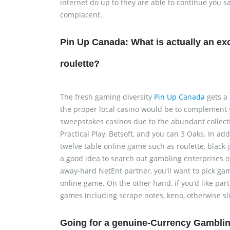
internet do up to they are able to continue you sa
complacent.
Pin Up Canada: What is actually an exc
roulette?
The fresh gaming diversity
Pin Up Canada
gets a 
the proper local casino would be to complement yo
sweepstakes casinos due to the abundant collecti
Practical Play, Betsoft, and you can 3 Oaks. In add
twelve table online game such as roulette, black-
a good idea to search out gambling enterprises on
away-hard NetEnt partner, you’ll want to pick gam
online game. On the other hand, if you’d like part
games including scrape notes, keno, otherwise sl
Going for a genuine-Currency Gamblin