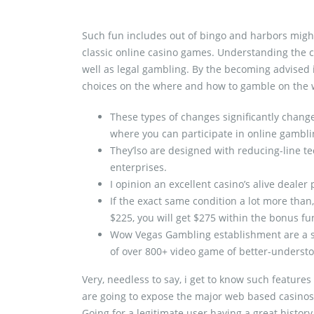
Such fun includes out of bingo and harbors might 
classic online casino games. Understanding the co
well as legal gambling. By the becoming advised 
choices on the where and how to gamble on the 
These types of changes significantly change
where you can participate in online gambli
They’lso are designed with reducing-line 
enterprises.
I opinion an excellent casino’s alive deal
If the exact same condition a lot more than
$225, you will get $275 within the bonus f
Wow Vegas Gambling establishment are a s
of over 800+ video game of better-understo
Very, needless to say, i get to know such featur
are going to expose the major web based casinos 
Going for a legitimate user having a great histo