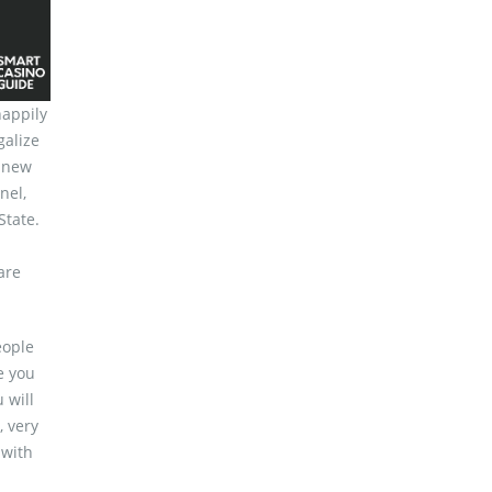
happily
galize
d new
nel,
State.
are
eople
e you
 will
, very
 with