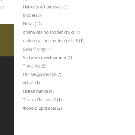
se
Haircuts & hairstyles
(1)
Model
(2)
News
(12)
online casino zonder cruks
(1)
online casino zonder cruks 3
(1)
Sober living
(1)
Software development
(1)
Traveling
(2)
Uncategorized
(357)
voltz1
(1)
Новая папка
(1)
Текста Польша 2
(1)
Форекс Брокеры
(2)