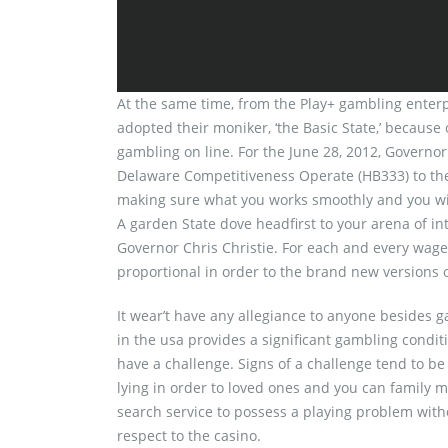
At the same time, from the Play+ gambling enter
adopted their moniker, ‘the Basic State,’ because 
gambling on line. For the June 28, 2012, Governor
Delaware Competitiveness Operate (HB333) to the 
making sure what you works smoothly and you wil
A garden State dove headfirst to your arena of int
Governor Chris Christie. For each and every wager
proportional in order to the brand new versions o
It wear’t have any allegiance to anyone besides 
in the usa provides a significant gambling condit
have a challenge. Signs of a challenge tend to be 
lying in order to loved ones and you can family m
search service to possess a playing problem wit
respect to the casino.