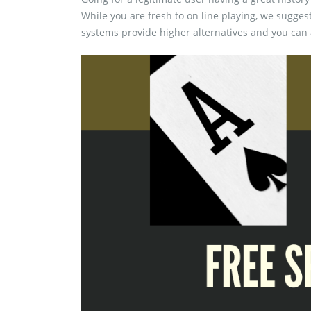
While you are fresh to on line playing, we sugge
systems provide higher alternatives and you can 