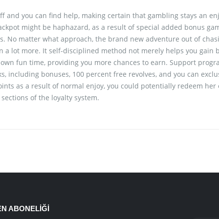
off and you can find help, making certain that gambling stays an en
jackpot might be haphazard, as a result of special added bonus ga
ns. No matter what approach, the brand new adventure out of chas
n a lot more. It self-disciplined method not merely helps you gain 
 own fun time, providing you more chances to earn. Support prog
s, including bonuses, 100 percent free revolves, and you can exclu
ints as a result of normal enjoy, you could potentially redeem her
sections of the loyalty system.
N ABONELIĞI