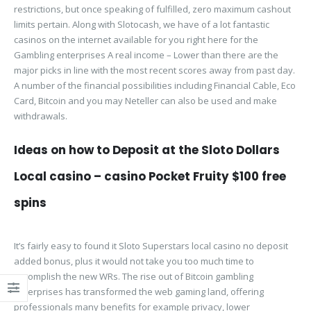
restrictions, but once speaking of fulfilled, zero maximum cashout
limits pertain. Along with Slotocash, we have of a lot fantastic
casinos on the internet available for you right here for the
Gambling enterprises A real income – Lower than there are the
major picks in line with the most recent scores away from past day.
A number of the financial possibilities including Financial Cable, Eco
Card, Bitcoin and you may Neteller can also be used and make
withdrawals.
Ideas on how to Deposit at the Sloto Dollars
Local casino – casino Pocket Fruity $100 free
spins
It’s fairly easy to found it Sloto Superstars local casino no deposit
added bonus, plus it would not take you too much time to
accomplish the new WRs. The rise out of Bitcoin gambling
enterprises has transformed the web gaming land, offering
professionals many benefits for example privacy, lower