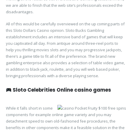
we are able to finish that the web site’s professionals exceed the
disadvantages.
All of this would be carefully overviewed on the up coming parts of
this Sloto Dollars Casino opinion. Sloto Bucks Gambling
establishment includes an intensive band of games that will keep
you captivated all day. From antique around three-reel ports to
help you thrilling movies slots and you may progressive jackpots,
there’s a game title to fit all of the preference. The brand new
gambling enterprise also provides a selection of table video game,
in addition to black-jack, roulette, and you will web based poker,
bringing professionals with a diverse playing sense.
Sloto Celebrities Online casino games
While it falls short in some
components for example online game variety and you may
detachment speed to own old-fashioned fee procedures, the
benefits in other components make it a feasible solution in the the