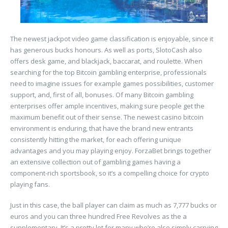
The newest jackpot video game classification is enjoyable, since it
has generous bucks honours. As well as ports, SlotoCash also
offers desk game, and blackjack, baccarat, and roulette. When
searching for the top Bitcoin gambling enterprise, professionals
need to imagine issues for example games possibilities, customer
support, and, first of all, bonuses. Of many Bitcoin gambling
enterprises offer ample incentives, making sure people get the
maximum benefit out of their sense. The newest casino bitcoin
environment is enduring, that have the brand new entrants
consistently hitting the market, for each offering unique
advantages and you may playing enjoy. ForzaBet brings together
an extensive collection out of gambling games having a
component-rich sportsbook, so it’s a compelling choice for crypto
playing fans.
Just in this case, the ball player can claim as much as 7,777 bucks or
euros and you can three hundred Free Revolves as the a
supplementary. It’s a pretty lot for many who’re also simply carrying