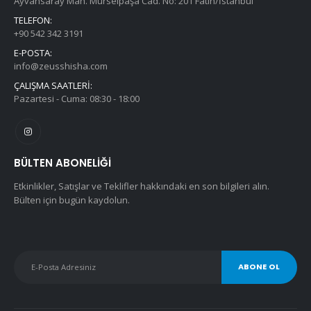
Ayvansaray Mah. Mürselpaşa Cad. No: 201 Fatih/İstanbul
TELEFON:
+90 542 342 3191
E-POSTA:
info@zeusshisha.com
ÇALIŞMA SAATLERİ:
Pazartesi - Cuma: 08:30 - 18:00
BÜLTEN ABONELIĞI
Etkinlikler, Satışlar ve Teklifler hakkındaki en son bilgileri alın.
Bülten için bugün kaydolun.