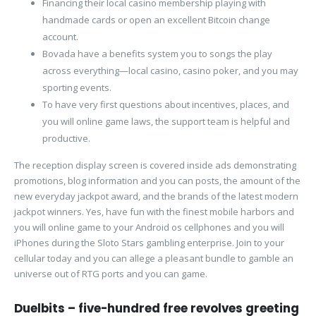
Financing their local casino membership playing with
handmade cards or open an excellent Bitcoin change
account.
Bovada have a benefits system you to songs the play
across everything—local casino, casino poker, and you may
sporting events.
To have very first questions about incentives, places, and
you will online game laws, the support team is helpful and
productive.
The reception display screen is covered inside ads demonstrating
promotions, blog information and you can posts, the amount of the
new everyday jackpot award, and the brands of the latest modern
jackpot winners. Yes, have fun with the finest mobile harbors and
you will online game to your Android os cellphones and you will
iPhones during the Sloto Stars gambling enterprise. Join to your
cellular today and you can allege a pleasant bundle to gamble an
universe out of RTG ports and you can game.
Duelbits – five-hundred free revolves greeting