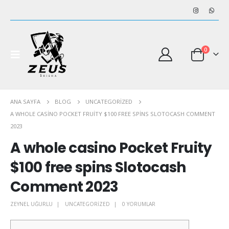
0
ANA SAYFA
BLOG
UNCATEGORIZED
A WHOLE CASINO POCKET FRUITY $100 FREE SPINS SLOTOCASH COMMENT
2023
A whole casino Pocket Fruity
$100 free spins Slotocash
Comment 2023
ZEYNEL UĞURLU
UNCATEGORIZED
0 YORUMLAR