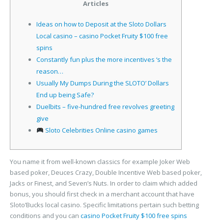
Articles
Ideas on how to Deposit at the Sloto Dollars
Local casino – casino Pocket Fruity $100 free
spins
Constantly fun plus the more incentives ‘s the
reason…
Usually My Dumps During the SLOTO’ Dollars
End up being Safe?
Duelbits – five-hundred free revolves greeting
give
Sloto Celebrities Online casino games
You name it from well-known classics for example Joker Web
based poker, Deuces Crazy, Double Incentive Web based poker,
Jacks or Finest, and Seven’s Nuts. In order to claim which added
bonus, you should first check in a merchant account that have
Sloto’Bucks local casino.
Specific limitations pertain such betting
conditions and you can
casino Pocket Fruity $100 free spins