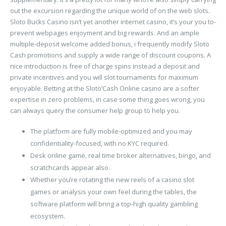
out the excursion regarding the unique world of on the web slots.
Sloto Bucks Casino isn’t yet another internet casino, it’s your you to-
prevent webpages enjoyment and big rewards. And an ample
multiple-deposit welcome added bonus, i frequently modify Sloto
Cash promotions and supply a wide range of discount coupons. A
nice introduction is free of charge spins instead a deposit and
private incentives and you will slot tournaments for maximum
enjoyable. Betting at the Sloto’Cash Online casino are a softer
expertise in zero problems, in case some thing goes wrong, you
can always query the consumer help group to help you.
The platform are fully mobile-optimized and you may
confidentiality-focused, with no KYC required.
Desk online game, real time broker alternatives, bingo, and
scratchcards appear also.
Whether you’re rotating the new reels of a casino slot
games or analysis your own feel during the tables, the
software platform will bring a top-high quality gambling
ecosystem.