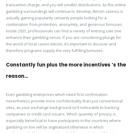
transaction charge, and you will smaller distributions. As the online
gambling surroundings will continue to develop, Bitcoin casinos is
actually gaining popularity certainly people looking for a
combination from protection, anonymity, and generous bonuses.
Inside 2025, professionals can find a variety of enticing sale one
enhance their gambling sense. If you are considering plunge for
the world of local casino bitcoin, it’s important to discover and
therefore programs supply the very fulfilling bonuses.
Constantly fun plus the more incentives ‘s the
reason…
Even gambling enterprises which need first confirmation
nevertheless provide more confidentiality than just conventional
sites, as your exchange background isn’t noticeable to banking
companies or credit card issuers. Which quantity of privacy is
especially beneficial to have participants in the countries where
gambling on line will be stigmatized otherwise in which