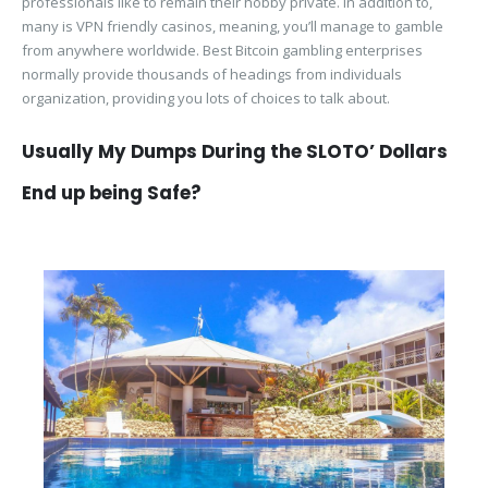
professionals like to remain their hobby private. In addition to,
many is VPN friendly casinos, meaning, you’ll manage to gamble
from anywhere worldwide. Best Bitcoin gambling enterprises
normally provide thousands of headings from individuals
organization, providing you lots of choices to talk about.
Usually My Dumps During the SLOTO’ Dollars
End up being Safe?