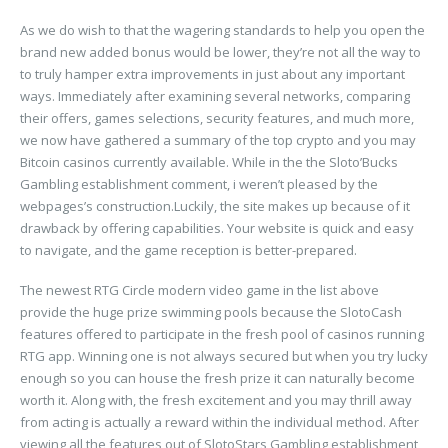
As we do wish to that the wagering standards to help you open the
brand new added bonus would be lower, they’re not all the way to
to truly hamper extra improvements in just about any important
ways. Immediately after examining several networks, comparing
their offers, games selections, security features, and much more,
we now have gathered a summary of the top crypto and you may
Bitcoin casinos currently available. While in the the Sloto’Bucks
Gambling establishment comment, i weren’t pleased by the
webpages’s construction.Luckily, the site makes up because of it
drawback by offering capabilities. Your website is quick and easy
to navigate, and the game reception is better-prepared.
The newest RTG Circle modern video game in the list above
provide the huge prize swimming pools because the SlotoCash
features offered to participate in the fresh pool of casinos running
RTG app. Winning one is not always secured but when you try lucky
enough so you can house the fresh prize it can naturally become
worth it. Along with, the fresh excitement and you may thrill away
from acting is actually a reward within the individual method. After
viewing all the features out of SlotoStars Gambling establishment,