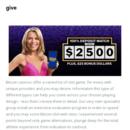
give
Bitcoin casinos offer a varied list of slot game, for every with
unique provides and you may desire. Information this type of
different types can help you come across your chosen playing
design – less than i review them in detail. Our very own specialist
group install an extensive evaluation program in order to speed
and you may score Bitcoin slot web sites. I experienced several
points beyond only game alternatives, plunge deep for the total
athlete experience from indication-to cashout.