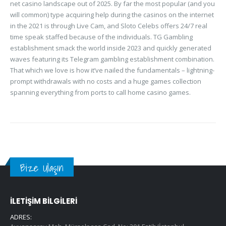
net casino landscape out of 2025. By far the most popular (and you
will common) type acquiring help during the casinos on the internet
in the 2021 is through Live Cam, and Sloto Celebs offers 24/7 real
time speak staffed because of the individuals. TG Gambling
establishment smack the world inside 2023 and quickly generated
waves featuring its Telegram gambling establishment combination.
That which we love is how it’ve nailed the fundamentals – lightning-
prompt withdrawals with no costs and a huge games collection
spanning everything from ports to call home casino games.
Bize Ulaşın
İLETİŞİM BİLGİLERİ
ADRES: