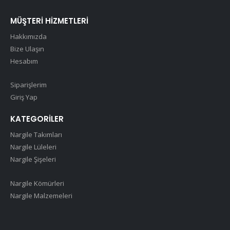
MÜŞTERI HIZMETLERI
Hakkımızda
Bize Ulaşın
Hesabım
Siparişlerim
Giriş Yap
KATEGORILER
Nargile Takımları
Nargile Lüleleri
Nargile Şişeleri
Nargile Kömürleri
Nargile Malzemeleri