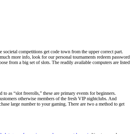
he societal competitions get code town from the upper correct part.
or much more info, look for our personal tournaments redeem password
e from a big set of slots. The readily available computers are listed
to as “slot freerolls,” these are primary events for beginners.
l customers otherwise members of the fresh VIP nightclubs. And
urchase large number to your gaming. There are two a method to get