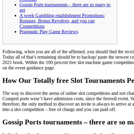
Gossip Ports tournaments – there are so many to
get
A week Gambling establishment Promotions:
Bonuses, Bonus Revolves, and you can
Competitions
Pragmatic Play Game Reviews
Following, when you are all of the affirmed, you should find the recei
Today all of that’s remaining should be to backup/ paste the newest 
2021 book.
Within the 100 percent free slot machine game competition
on the event guidance page.
How Our Totally free Slot Tournaments P
The way to discover the arena of online slot competitions and not chanc
Comped ports wear’t have admission costs, since the freeroll event. 
therefore, the only method to discover an invite is always to arrive 
into a slot competition – free of charge and you can paid off.
Gossip Ports tournaments – there are so m