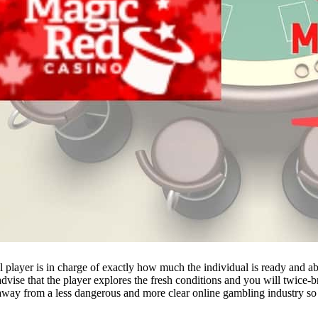
all player is in charge of exactly how much the individual is ready and 
advise that the player explores the fresh conditions and you will twice
 away from a less dangerous and more clear online gambling industry so 