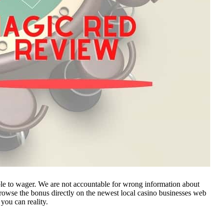
able to wager. We are not accountable for wrong information about
-browse the bonus directly on the newest local casino businesses web
you can reality.