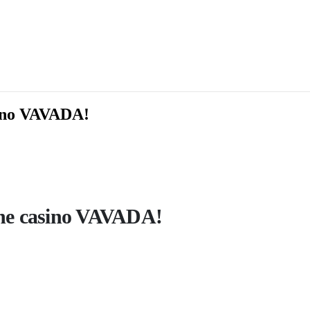
sino VAVADA!
line casino VAVADA!