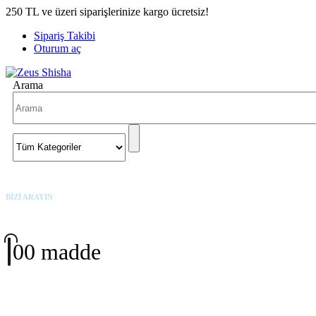
250 TL ve üzeri siparişlerinize kargo ücretsiz!
Sipariş Takibi
Oturum aç
Arama
BİZİ ARAYIN
+90 542 342 3191
0
0 madde