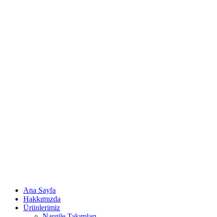
Ana Sayfa
Hakkımızda
Ürünlerimiz
Nargile Takımları