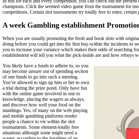
In this for each and every competition, you can check out the present 
champions. Click the seemed video game from the tournament for more de
competitions. Certain slot tournaments try totally free to enter, certai
A week Gambling establishment Promotion
When you are usually promoting the fresh and book slots with origina
doing before you could get into the first buy-within the incidents to
you to increase your variance which makes their odds of searching fo
establishment will tell you what the pick-inside are and how rebuys wo
You likely have a funds to adhere to, so you
may become unsure out of spending section
of one funds to go into such a meeting.
You’re allowed to sign up him or her to own
a trial during the prize pond. Only have fun
with the online game involved in one to
knowledge, placing the wagers as always,
and discover how well your food on the
standings. Yes, of many on the web playing
and mobile gambling platforms render
people a chance to vie within the slot
tournaments. Some element-totally free
situations although some might need a
wager, according to the legalities of an