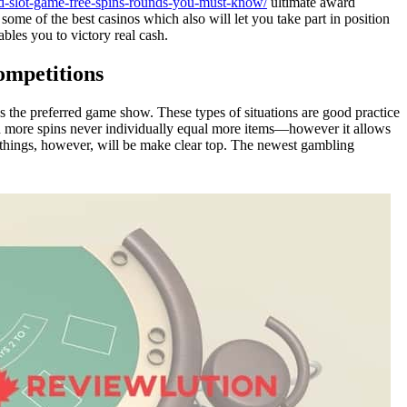
ld-slot-game-free-spins-rounds-you-must-know/
ultimate award
ome of the best casinos which also will let you take part in position
ables you to victory real cash.
ompetitions
 the preferred game show. These types of situations are good practice
uch more spins never individually equal more items—however it allows
 things, however, will be make clear top. The newest gambling