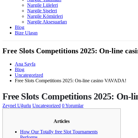
Nargile Lüleleri
Nargile Şişeleri
Nargile Kömürleri
Nargile Aksesuarları
Blog
Bize Ulaşın
Free Slots Competitions 2025: On-line ca
Ana Sayfa
Blog
Uncategorized
Free Slots Competitions 2025: On-line casino VAVADA!
Free Slots Competitions 2025: On-
Zeynel Uğurlu
Uncategorized
0 Yorumlar
Articles
How Our Totally free Slot Tournaments
Performs