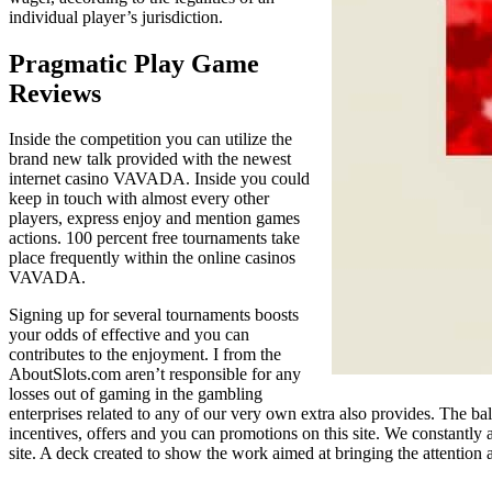
individual player’s jurisdiction.
Pragmatic Play Game
Reviews
Inside the competition you can utilize the
brand new talk provided with the newest
internet casino VAVADA. Inside you could
keep in touch with almost every other
players, express enjoy and mention games
actions. 100 percent free tournaments take
place frequently within the online casinos
VAVADA.
Signing up for several tournaments boosts
your odds of effective and you can
contributes to the enjoyment. I from the
AboutSlots.com aren’t responsible for any
losses out of gaming in the gambling
enterprises related to any of our very own extra also provides. The b
incentives, offers and you can promotions on this site. We constantly 
site. A deck created to show the work aimed at bringing the attention