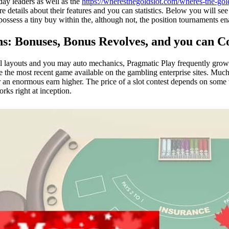
day leaders as well as the
https://wheresthegoldslot.com/wheres-the-go
tails about their features and you can statistics. Below you will see s
n possess a tiny buy within the, although not, the position tournaments en
s: Bonuses, Bonus Revolves, and you can C
l layouts and you may auto mechanics, Pragmatic Play frequently grows
 see the most recent game available on the gambling enterprise sites. M
r an enormous earn higher. The price of a slot contest depends on some
rks right at inception.