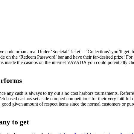
ve code urban area. Under ‘Societal Ticket’ – ‘Collections’ you’ll get t
code on the ‘Redeem Password’ bar and have their far-desired prize! F
s inside the casinos on the internet VAVADA you could potentially choos
erforms
e any cash is always to try out a no cost harbors tournaments. Referred 
Web based casinos set aside comped competitions for their very faithfu
at a good given amount of respect items since the normal customers or p
any to get