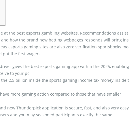
nce at the best esports gambling websites. Recommendations assist
s, and how the brand new betting webpages responds will bring ins
seas esports gaming sites are also zero verification sportsbooks m
d put the first wagers.
river gives the best esports gaming app within the 2025, enablin
eive to your pc.
the 2.5 billion inside the sports-gaming income tax money inside 
ans have more gaming action compared to those that have smaller
nd new Thunderpick application is secure, fast, and also very easy
w users and you may seasoned participants exactly the same.