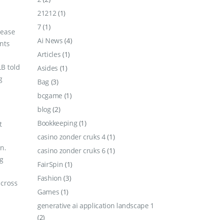
21212
(1)
7
(1)
 ease
Ai News
(4)
nts
Articles
(1)
LB told
Asides
(1)
g
Bag
(3)
bcgame
(1)
blog
(2)
Bookkeeping
(1)
t
casino zonder cruks 4
(1)
n.
casino zonder cruks 6
(1)
g
FairSpin
(1)
Fashion
(3)
across
Games
(1)
generative ai application landscape 1
(2)