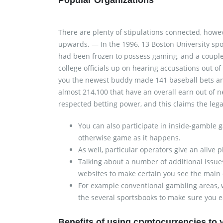
Popular Organizations
There are plenty of stipulations connected, howeve
upwards. — In the 1996, 13 Boston University sp
had been frozen to possess gaming, and a coupl
college officials up on hearing accusations out o
you the newest buddy made 141 baseball bets any
almost 214,100 that have an overall earn out of n
respected betting power, and this claims the leg
You can also participate in inside-gamble 
otherwise game as it happens.
As well, particular operators give an alive
Talking about a number of additional iss
websites to make certain you see the main 
For example conventional gambling areas,
the several sportsbooks to make sure you 
Benefits of using cryptocurrencies t