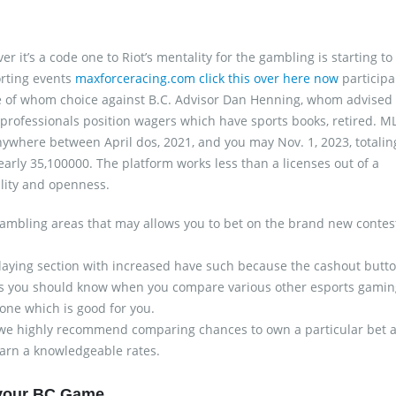
r it’s a code one to Riot’s mentality for the gambling is starting to
orting events
maxforceracing.com click this over here now
participa
e of whom choice against B.C. Advisor Dan Henning, whom advised
f professionals position wagers which have sports books, retired. M
where between April dos, 2021, and you may Nov. 1, 2023, totalin
early 35,100000. The platform works less than a licenses out of a
ality and openness.
gambling areas that may allows you to bet on the brand new contes
 playing section with increased have such because the cashout butto
ues you should know when you compare various other esports gamin
one which is good for you.
 we highly recommend comparing chances to own a particular bet 
earn a knowledgeable rates.
o your BC Game