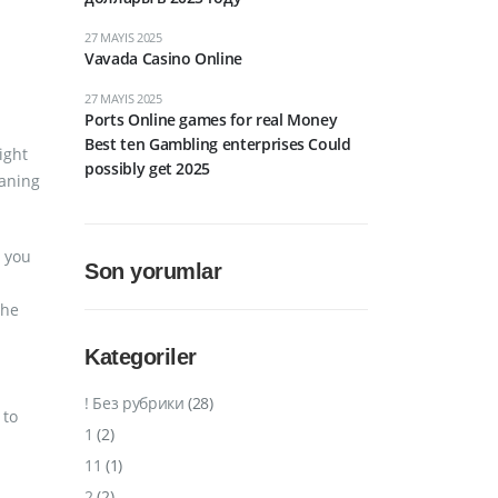
27 MAYIS 2025
Vavada Casino Online
27 MAYIS 2025
Ports Online games for real Money
Best ten Gambling enterprises Could
ight
possibly get 2025
eaning
g you
Son yorumlar
the
Kategoriler
! Без рубрики
(28)
 to
1
(2)
11
(1)
2
(2)