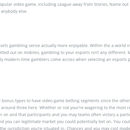
opular video game, including League away from Stories, Name out 
f anybody else.
ports gambling sense actually more enjoyable. Within the a world i
itted out on mobiles, gambling to your esports isn’t any different. 
itely modern-time gamblers come across when selecting an esports 
 bonus types to have video game betting segments since the other
he around three here. Whether or not your’re wagering to the most r
er on and that participants and you may teams often victory a parti
and you can legitimate market you could potentially bet on. You cou
o the jurisdiction you’re situated in. Chances and you may cost mode