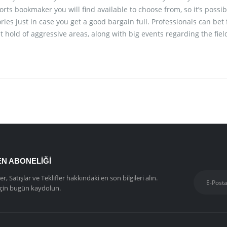
orts bookmaker you will find available to choose from, so it’s possib
ries just in case you get a good bargain full. Professionals can bet 
 hold of aggressive areas, along with big events regarding the fiel
N ABONELIĞI
ler, Satışlar ve Teklifler hakkındaki en son bilgileri alın.
için bugün kaydolun.