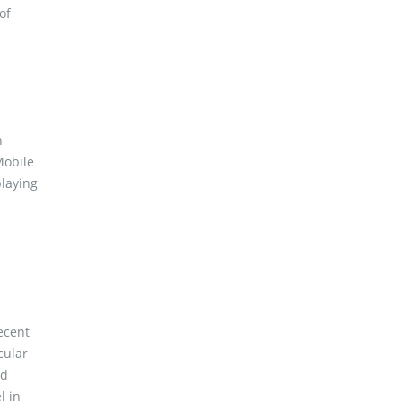
of
n
Mobile
playing
ecent
cular
ld
l in