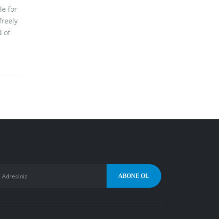
le for
freely
d of