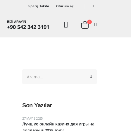
Sipariş Takibi
Oturum aç
BİZİ ARAYIN
0
+90 542 342 3191
Son Yazılar
27 MAYIS 2025
Лучшие онлайн казино для игры на
доллары в 2025 году