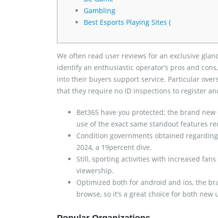
Gambling
Best Esports Playing Sites (
We often read user reviews for an exclusive gla
identify an enthusiastic operator’s pros and con
into their buyers support service.
Particular over
that they require no ID inspections to register an
Bet365 have you protected; the brand new d
use of the exact same standout features rec
Condition governments obtained regarding 
2024, a 19percent dive.
Still, sporting activities with increased f
viewership.
Optimized both for android and ios, the bra
browse, so it’s a great choice for both ne