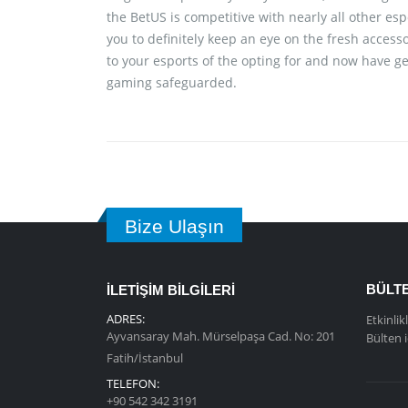
the BetUS is competitive with nearly all other esp
you to definitely keep an eye on the fresh accesso
to your esports of the opting for and now have get
gaming safeguarded.
Bize Ulaşın
BÜLTE
İLETİŞİM BİLGİLERİ
ADRES:
Etkinlik
Ayvansaray Mah. Mürselpaşa Cad. No: 201
Bülten 
Fatih/İstanbul
TELEFON:
+90 542 342 3191