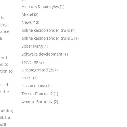
Haircuts & hairstyles
(1)
Model
(2)
rts
News
(12)
ating
online casino zonder cruks
(1)
hance
re
online casino zonder cruks 3
(1)
Sober living
(1)
Software development
(1)
dard
Traveling
(2)
on to
Uncategorized
(357)
tion to
voltz1
(1)
eased
Новая папка
(1)
r the
Текста Польша 2
(1)
Форекс Брокеры
(2)
l, the
u’ll