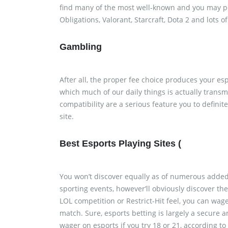
find many of the most well-known and you may p
Obligations, Valorant, Starcraft, Dota 2 and lots o
Gambling
After all, the proper fee choice produces your es
which much of our daily things is actually transm
compatibility are a serious feature you to defin
site.
Best Esports Playing Sites (
You won’t discover equally as of numerous added
sporting events, however’ll obviously discover t
LOL competition or Restrict-Hit feel, you can wag
match. Sure, esports betting is largely a secure 
wager on esports if you try 18 or 21, according t