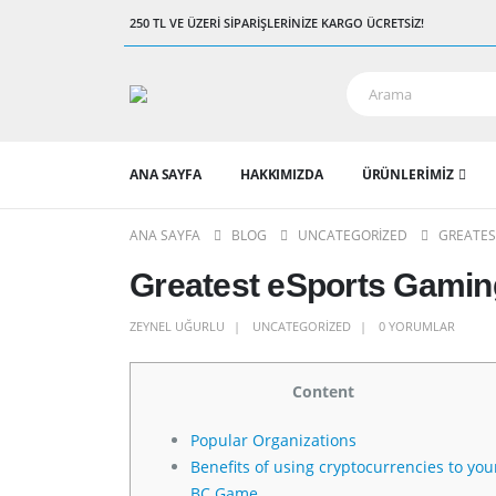
250 TL VE ÜZERI SIPARIŞLERINIZE KARGO ÜCRETSIZ!
ANA SAYFA
HAKKIMIZDA
ÜRÜNLERIMIZ
ANA SAYFA
BLOG
UNCATEGORIZED
GREATES
Greatest eSports Gamin
ZEYNEL UĞURLU
UNCATEGORIZED
0 YORUMLAR
Content
Popular Organizations
Benefits of using cryptocurrencies to you
BC Game