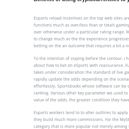
Esports reload incentives on the top web sites a
functions much as over/less than or totals gaming 
over otherwise under a particular rating range.
to change much as the the experience progresses.
betting on the an outcome that requires a bit a n
To the intention of staying before the contour, 
about how to bet on eSports with reassurance. Fur
takes under consideration the standard of live 
rapidly update the odds depending on the scenar
effortlessly. Sportsbooks whose software can be c
ranking. Various other key parameter we used to 
value of the odds, the greater condition they hav
Esports workers tend to to alter outlines to appl
they build much more commissions. For the MyStak
category that is more popular not merely among f