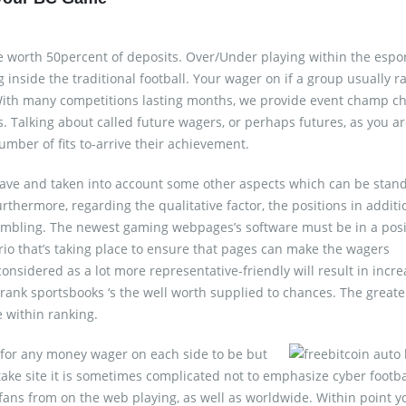
re worth 50percent of deposits. Over/Under playing within the espo
inside the traditional football. Your wager on if a group usually r
 With many competitions lasting months, we provide event champ c
 Talking about called future wagers, or perhaps futures, as you a
umber of fits to-arrive their achievement.
i have and taken into account some other aspects which can be stan
thermore, regarding the qualitative factor, the positions in additi
gambling. The newest gaming webpages’s software must be in a posi
io that’s taking place to ensure that pages can make the wagers
onsidered as a lot more representative-friendly will result in incr
rank sportsbooks ‘s the well worth supplied to chances. The greate
e within ranking.
y for any money wager on each side to be but
e site it is sometimes complicated not to emphasize cyber footbal
ans from on the web playing, as well as worldwide. Within point yo