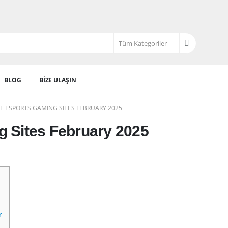
BLOG
BIZE ULAŞIN
T ESPORTS GAMING SITES FEBRUARY 2025
g Sites February 2025
r