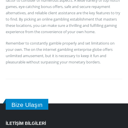
factor to consider of numerous aspects. A wide variety of top notch
games, eye-catching bonus offers, safe and secure repayment
alternatives, and reliable client assistance are the key features to try
to find. By picking an online gambling establishment that masters
these locations, you can make sure a thrilling and fulfilling gaming
experience from the convenience of your own home.
Remember to constantly gamble properly and set limitations on
your own. The on the internet gambling enterprise globe offers
unlimited amusement, but it is necessary to keep it fun and
pleasurable without surpassing your monetary borders.
Bize Ulaşın
İLETİŞİM BİLGİLERİ