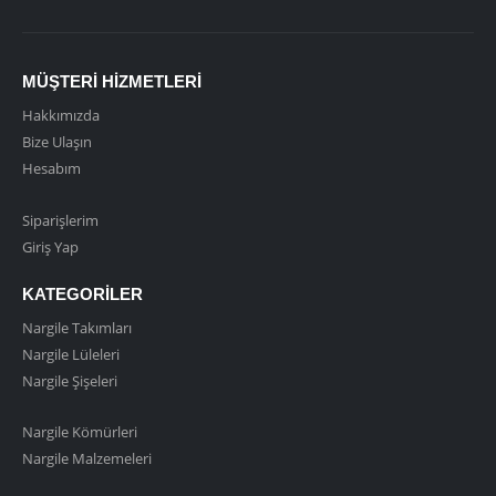
MÜŞTERI HIZMETLERI
Hakkımızda
Bize Ulaşın
Hesabım
Siparişlerim
Giriş Yap
KATEGORILER
Nargile Takımları
Nargile Lüleleri
Nargile Şişeleri
Nargile Kömürleri
Nargile Malzemeleri