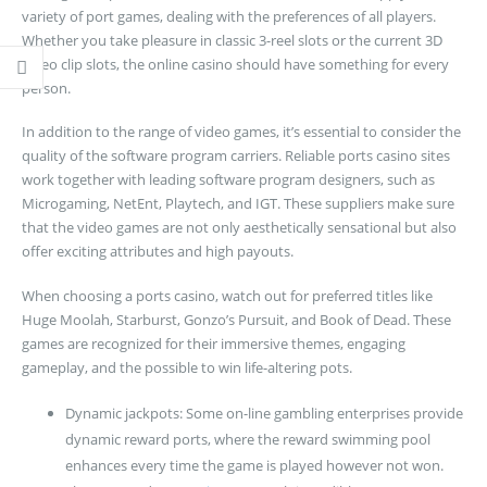
variety of port games, dealing with the preferences of all players.
Whether you take pleasure in classic 3-reel slots or the current 3D
video clip slots, the online casino should have something for every
person.
In addition to the range of video games, it’s essential to consider the
quality of the software program carriers. Reliable ports casino sites
work together with leading software program designers, such as
Microgaming, NetEnt, Playtech, and IGT. These suppliers make sure
that the video games are not only aesthetically sensational but also
offer exciting attributes and high payouts.
When choosing a ports casino, watch out for preferred titles like
Huge Moolah, Starburst, Gonzo’s Pursuit, and Book of Dead. These
games are recognized for their immersive themes, engaging
gameplay, and the possible to win life-altering pots.
Dynamic jackpots: Some on-line gambling enterprises provide
dynamic reward ports, where the reward swimming pool
enhances every time the game is played however not won.