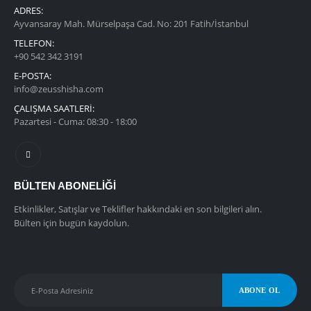
ADRES:
Ayvansaray Mah. Mürselpaşa Cad. No: 201 Fatih/İstanbul
TELEFON:
+90 542 342 3191
E-POSTA:
info@zeusshisha.com
ÇALIŞMA SAATLERİ:
Pazartesi - Cuma: 08:30 - 18:00
BÜLTEN ABONELIĞI
Etkinlikler, Satışlar ve Teklifler hakkındaki en son bilgileri alın.
Bülten için bugün kaydolun.