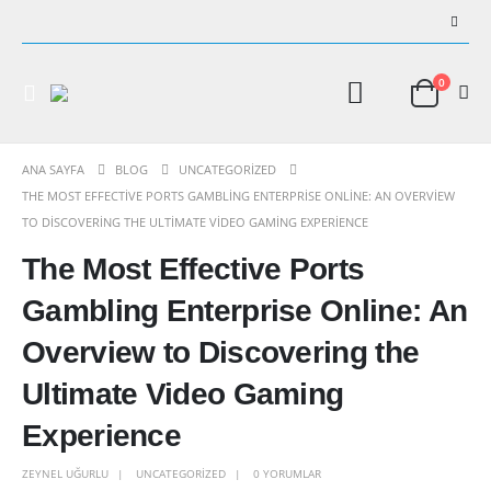
0
ANA SAYFA
BLOG
UNCATEGORIZED
THE MOST EFFECTIVE PORTS GAMBLING ENTERPRISE ONLINE: AN OVERVIEW
TO DISCOVERING THE ULTIMATE VIDEO GAMING EXPERIENCE
The Most Effective Ports
Gambling Enterprise Online: An
Overview to Discovering the
Ultimate Video Gaming
Experience
ZEYNEL UĞURLU
UNCATEGORIZED
0 YORUMLAR