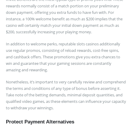
rewards normally consist of a match portion on your preliminary
down payment, offering you extra funds to have fun with. For
instance, a 100% welcome benefit as much as $200 implies that the
casino will certainly match your initial down payment as much as
$200, successfully increasing your playing money.
In addition to welcome perks, reputable slots casinos additionally
use regular promos, consisting of reload rewards, cost-free spins,
and cashback offers. These promotions give you extra chances to
win and guarantee that your gaming sessions are constantly
amazing and rewarding.
Nonetheless, it’s important to very carefully review and comprehend
the terms and conditions of any type of bonus before asserting it.
Take note of the betting demands, minimal deposit quantities, and
qualified video games, as these elements can influence your capacity
to withdraw your winnings.
Protect Payment Alternatives