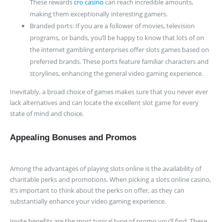
These rewards
cro casino
can reach incredible amounts,
making them exceptionally interesting gamers.
Branded ports: If you are a follower of movies, television
programs, or bands, you’ll be happy to know that lots of on
the internet gambling enterprises offer slots games based on
preferred brands. These ports feature familiar characters and
storylines, enhancing the general video gaming experience.
Inevitably, a broad choice of games makes sure that you never ever
lack alternatives and can locate the excellent slot game for every
state of mind and choice.
Appealing Bonuses and Promos
Among the advantages of playing slots online is the availability of
charitable perks and promotions. When picking a slots online casino,
it’s important to think about the perks on offer, as they can
substantially enhance your video gaming experience.
Invite benefits are the most typical type of promo you’ll find. These