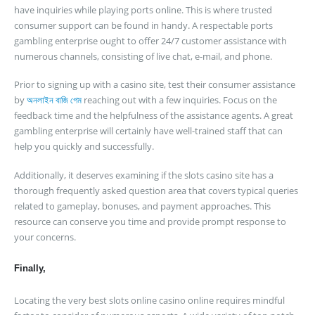
have inquiries while playing ports online. This is where trusted
consumer support can be found in handy. A respectable ports
gambling enterprise ought to offer 24/7 customer assistance with
numerous channels, consisting of live chat, e-mail, and phone.
Prior to signing up with a casino site, test their consumer assistance
by
অনলাইন বাজি গেম
reaching out with a few inquiries. Focus on the
feedback time and the helpfulness of the assistance agents. A great
gambling enterprise will certainly have well-trained staff that can
help you quickly and successfully.
Additionally, it deserves examining if the slots casino site has a
thorough frequently asked question area that covers typical queries
related to gameplay, bonuses, and payment approaches. This
resource can conserve you time and provide prompt response to
your concerns.
Finally,
Locating the very best slots online casino online requires mindful