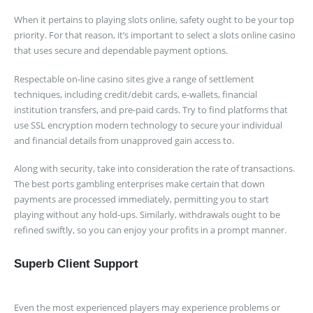
When it pertains to playing slots online, safety ought to be your top
priority. For that reason, it’s important to select a slots online casino
that uses secure and dependable payment options.
Respectable on-line casino sites give a range of settlement
techniques, including credit/debit cards, e-wallets, financial
institution transfers, and pre-paid cards. Try to find platforms that
use SSL encryption modern technology to secure your individual
and financial details from unapproved gain access to.
Along with security, take into consideration the rate of transactions.
The best ports gambling enterprises make certain that down
payments are processed immediately, permitting you to start
playing without any hold-ups. Similarly, withdrawals ought to be
refined swiftly, so you can enjoy your profits in a prompt manner.
Superb Client Support
Even the most experienced players may experience problems or