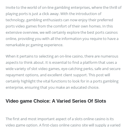
Invite to the world of on-line gambling enterprises, where the thrill of
playing ports is just a click away. With the introduction of
technology, gambling enthusiasts can now enjoy their preferred
ports video games from the comfort of their own homes. In this
extensive overview, we will certainly explore the best ports casinos
online, providing you
with all the information you require to have a
remarkable pc gaming experience.
When it pertains to selecting an on-line casino, there are numerous
aspects to think about. It is essential to find a platform that uses a
wide variety of slot video games, eye-catching perks, safe and secure
repayment options, and excellent client support. This post will
certainly highlight the vital functions to look for in a ports gambling
enterprise, ensuring that you make an educated choice.
Video game Choice: A Varied Series Of Slots
The first and most important aspect of a slots online casino is its
video game option. A first-class online casino site will supply a varied